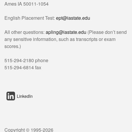
Ames IA 50011-1054
English Placement Test:
ept@iastate.edu
All other questions:
apling@iastate.edu
(Please don’t send
any sensitive information, such as transcripts or exam
scores.)
515-294-2180 phone
515-294-6814 fax
LinkedIn
Copyright © 1995-
2026