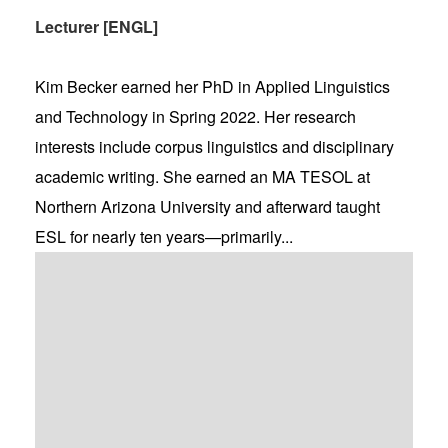
Lecturer [ENGL]
Kim Becker earned her PhD in Applied Linguistics
and Technology in Spring 2022. Her research
interests include corpus linguistics and disciplinary
academic writing. She earned an MA TESOL at
Northern Arizona University and afterward taught
ESL for nearly ten years—primarily...