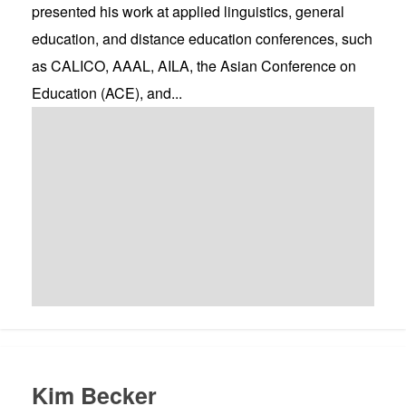
presented his work at applied linguistics, general
education, and distance education conferences, such
as CALICO, AAAL, AILA, the Asian Conference on
Education (ACE), and...
Kim Becker