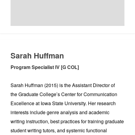
Sarah Huffman
Program Specialist IV [G COL]
Sarah Huffman (2015) is the Assistant Director of
the Graduate College’s Center for Communication
Excellence at Iowa State University. Her research
interests include genre analysis and academic
writing instruction, best practices for training graduate
student writing tutors, and systemic functional