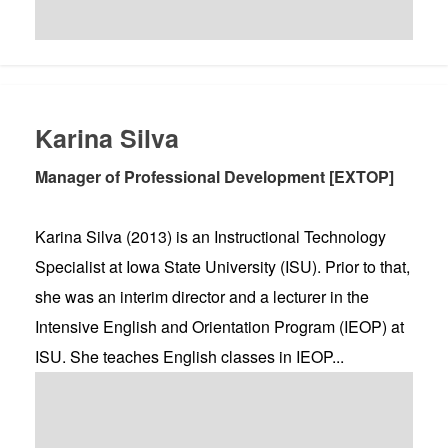
Karina Silva
Manager of Professional Development [EXTOP]
Karina Silva (2013) is an Instructional Technology
Specialist at Iowa State University (ISU). Prior to that,
she was an interim director and a lecturer in the
Intensive English and Orientation Program (IEOP) at
ISU. She teaches English classes in IEOP...