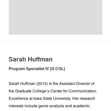
Sarah Huffman
Program Specialist IV [G COL]
Sarah Huffman (2015) is the Assistant Director of
the Graduate College’s Center for Communication
Excellence at Iowa State University. Her research
interests include genre analysis and academic