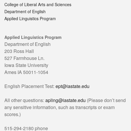
College of Liberal Arts and Sciences
Department of English
Applied Linguistics Program
Applied Linguistics Program
Department of English
203 Ross Hall
527 Farmhouse Ln.
Iowa State University
Ames IA 50011-1054
English Placement Test:
ept@iastate.edu
All other questions:
apling@iastate.edu
(Please don’t send
any sensitive information, such as transcripts or exam
scores.)
515-294-2180 phone