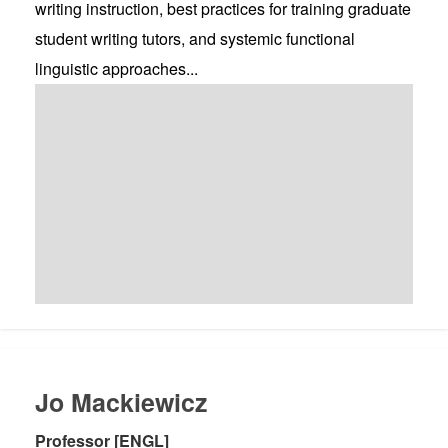
writing instruction, best practices for training graduate
student writing tutors, and systemic functional
linguistic approaches...
Jo Mackiewicz
Professor [ENGL]