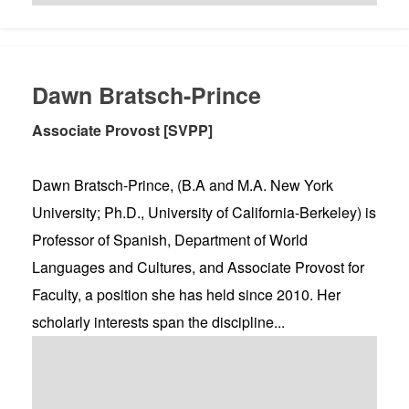
Dawn Bratsch-Prince
Associate Provost [SVPP]
Dawn Bratsch-Prince, (B.A and M.A. New York
University; Ph.D., University of California-Berkeley) is
Professor of Spanish, Department of World
Languages and Cultures, and Associate Provost for
Faculty, a position she has held since 2010. Her
scholarly interests span the discipline...