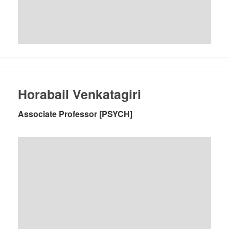
Horabail Venkatagiri
Associate Professor [PSYCH]