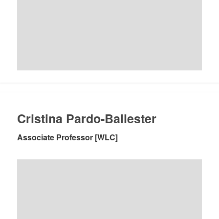
Cristina Pardo-Ballester
Associate Professor [WLC]