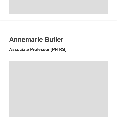
Annemarie Butler
Associate Professor [PH RS]