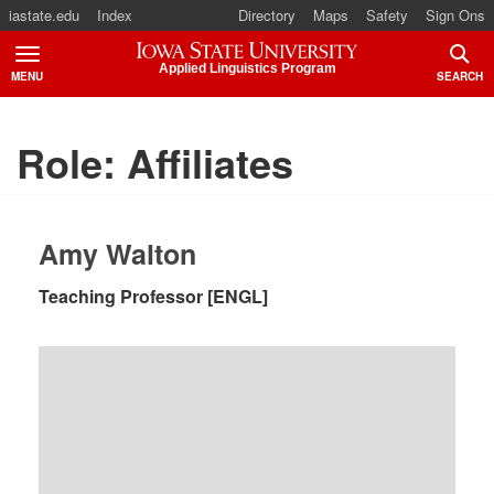
iastate.edu
Index
Directory
Maps
Safety
Sign Ons
Iowa State University
Applied Linguistics Program
MENU
SEARCH
TOGGLE
TOGG
Role:
Affiliates
Amy Walton
Teaching Professor [ENGL]