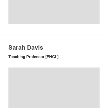
Sarah Davis
Teaching Professor [ENGL]