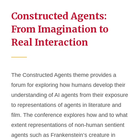
Constructed Agents:
From Imagination to
Real Interaction
The Constructed Agents theme provides a
forum for exploring how humans develop their
understanding of AI agents from their exposure
to representations of agents in literature and
film. The conference explores how and to what
extent representations of non-human sentient
agents such as Frankenstein’s creature in