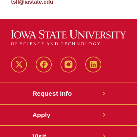
tsll@iastate.edu
Twitter
Facebook
instagram
LinkedIn
Request Info
Apply
Visit