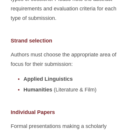
requirements and evaluation criteria for each
type of submission.
Strand selection
Authors must choose the appropriate area of
focus for their submission:
Applied Linguistics
Humanities
(Literature & Film)
Individual Papers
Formal presentations making a scholarly