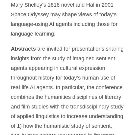
Mary Shelley’s 1818 novel and Hal in 2001
Space Odyssey may shape views of today’s
language-using AI agents including those for
language learning.
Abstracts
are invited for presentations sharing
insights from the study of imagined sentient
agents appearing in cultural expression
throughout history for today’s human use of
real-life AI agents. In particular, the conference
combines the humanities disciplines of literary
and film studies with the transdisciplinary study
of applied linguistics to increase understanding
of 1) how the humanistic study of sentient,