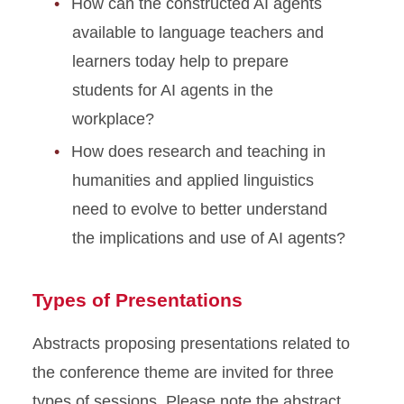
How can the constructed AI agents
available to language teachers and
learners today help to prepare
students for AI agents in the
workplace?
How does research and teaching in
humanities and applied linguistics
need to evolve to better understand
the implications and use of AI agents?
Types of Presentations
Abstracts proposing presentations related to
the conference theme are invited for three
types of sessions. Please note the abstract