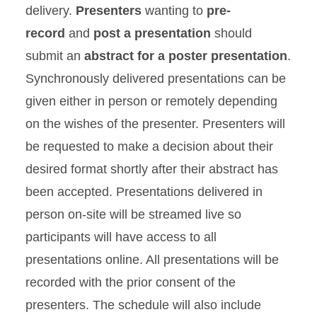
delivery.
Presenters
wanting to
pre-
record
and
post a presentation
should
submit an
abstract for a poster presentation
.
Synchronously delivered presentations can be
given either in person or remotely depending
on the wishes of the presenter. Presenters will
be requested to make a decision about their
desired format shortly after their abstract has
been accepted. Presentations delivered in
person on-site will be streamed live so
participants will have access to all
presentations online. All presentations will be
recorded with the prior consent of the
presenters. The schedule will also include