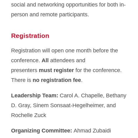
social and networking opportunities for both in-
person and remote participants.
Registration
Registration will open one month before the
conference.
All
attendees and
presenters
must register
for the conference.
There is
no registration fee
.
Leadership Team:
Carol A. Chapelle, Bethany
D. Gray, Sinem Sonsaat-Hegelheimer, and
Rochelle Zuck
Organizing Committee:
Ahmad Zubaidi