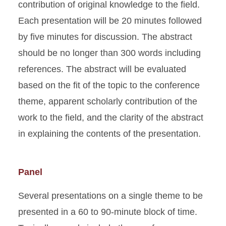
contribution of original knowledge to the field.
Each presentation will be 20 minutes followed
by five minutes for discussion. The abstract
should be no longer than 300 words including
references. The abstract will be evaluated
based on the fit of the topic to the conference
theme, apparent scholarly contribution of the
work to the field, and the clarity of the abstract
in explaining the contents of the presentation.
Panel
Several presentations on a single theme to be
presented in a 60 to 90-minute block of time.