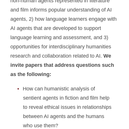
non-human agents represented in literature
and film informs popular understanding of AI
agents, 2) how language learners engage with
AI agents that are developed to support
language learning and assessment, and 3)
opportunities for interdisciplinary humanities
research and collaboration related to AI.
We
invite papers that address questions such
as the following:
How can humanistic analysis of
sentient agents in fiction and film help
to reveal ethical issues in relationships
between AI agents and the humans
who use them?