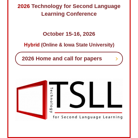
2026
Technology for Second Language
TSLL Conference 2026
Learning Conference
TSLL 2026 Committee
October 15-16, 2026
Hybrid
(Online & Iowa State University)
2026 Home and call for papers