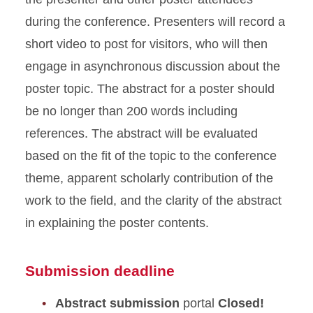
during the conference. Presenters will record a
short video to post for visitors, who will then
engage in asynchronous discussion about the
poster topic. The abstract for a poster should
be no longer than 200 words including
references. The abstract will be evaluated
based on the fit of the topic to the conference
theme, apparent scholarly contribution of the
work to the field, and the clarity of the abstract
in explaining the poster contents.
Submission deadline
Abstract submission
portal
Closed!