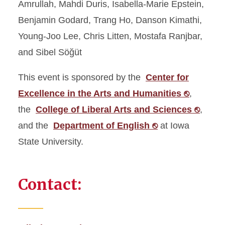
Amrullah, Mahdi Duris, Isabella-Marie Epstein,
Benjamin Godard, Trang Ho, Danson Kimathi,
Young-Joo Lee, Chris Litten, Mostafa Ranjbar,
and Sibel Söğüt
This event is sponsored by the
Center for
Excellence in the Arts and Humanities ⎋
,
the
College of Liberal Arts and Sciences ⎋
,
and the
Department of English ⎋
at Iowa
State University.
Contact: