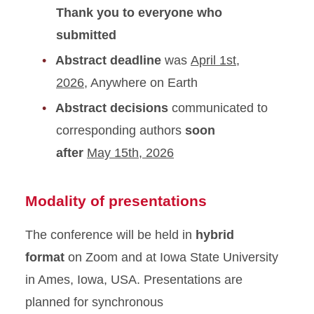
Thank you to everyone who
submitted
Abstract deadline
was
April 1st,
2026
, Anywhere on Earth
Abstract decisions
communicated to
corresponding authors
soon
after
May 15th, 2026
Modality of presentations
The conference will be held in
hybrid
format
on Zoom and at Iowa State University
in Ames, Iowa, USA. Presentations are
planned for synchronous