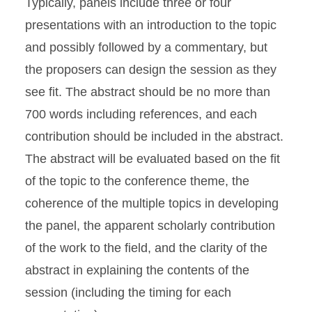
Typically, panels include three or four
presentations with an introduction to the topic
and possibly followed by a commentary, but
the proposers can design the session as they
see fit. The abstract should be no more than
700 words including references, and each
contribution should be included in the abstract.
The abstract will be evaluated based on the fit
of the topic to the conference theme, the
coherence of the multiple topics in developing
the panel, the apparent scholarly contribution
of the work to the field, and the clarity of the
abstract in explaining the contents of the
session (including the timing for each