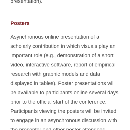
presentation).
Posters
Asynchronous online presentation of a
scholarly contribution in which visuals play an
important role (e.g., demonstration of a short
video, interactive software, report of empirical
research with graphic models and data
displayed in tables). Poster presentations will
be available to participants online several days
prior to the official start of the conference.
Participants viewing the posters will be invited
to engage in an asynchronous discussion with
the presenter and other poster attendees