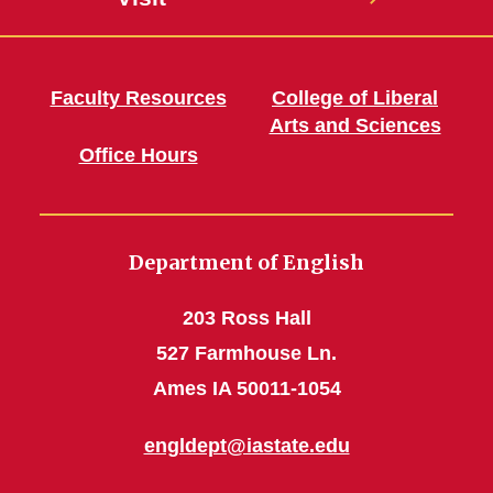
Faculty Resources
College of Liberal
Arts and Sciences
Office Hours
Department of English
203 Ross Hall
527 Farmhouse Ln.
Ames IA 50011-1054
engldept@iastate.edu