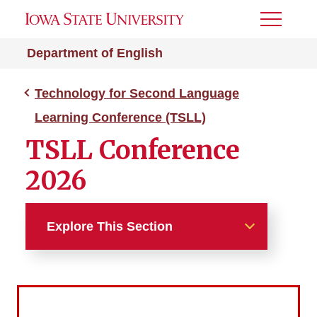
Toggle
Menu
Department of English
Technology for Second Language
Learning Conference (TSLL)
TSLL Conference
2026
Explore This Section
Technology for Second
Language Learning
Conference (TSLL)