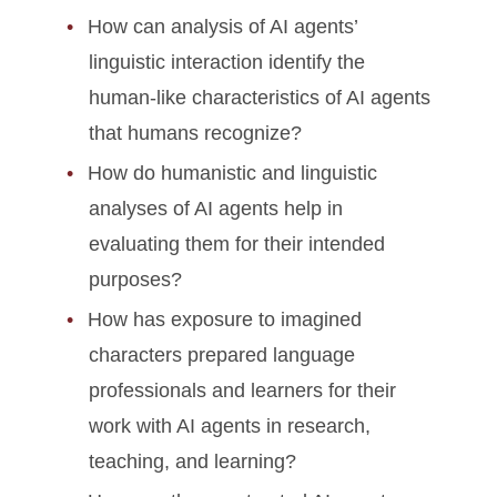
How can analysis of AI agents’
linguistic interaction identify the
human-like characteristics of AI agents
that humans recognize?
How do humanistic and linguistic
analyses of AI agents help in
evaluating them for their intended
purposes?
How has exposure to imagined
characters prepared language
professionals and learners for their
work with AI agents in research,
teaching, and learning?