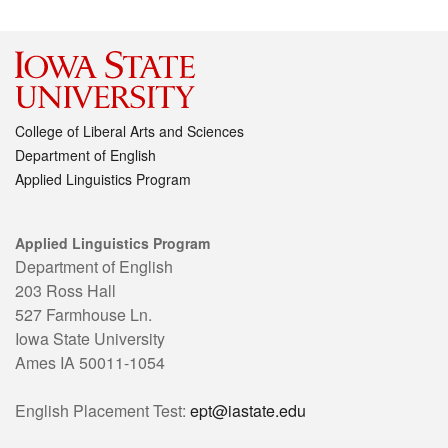
College of Liberal Arts and Sciences
Department of English
Applied Linguistics Program
Applied Linguistics Program
Department of English
203 Ross Hall
527 Farmhouse Ln.
Iowa State University
Ames IA 50011-1054
English Placement Test:
ept@iastate.edu