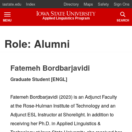
iastate.edu
Index
Directory
Maps
Safety
Sign Ons
Iowa State University
Applied Linguistics Program
MENU
SEARCH
TOGGLE
TOGG
Role:
Alumni
Fatemeh Bordbarjavidi
Graduate Student [ENGL]
Fatemeh Bordbarjavidi (2023) is an Adjunct Faculty
at the Rose-Hulman Institute of Technology and an
Adjunct ESL Instructor at Shorelight. In addition to
receiving her Ph.D. in Applied Linguistics &