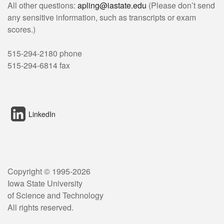
All other questions:
apling@iastate.edu
(Please don’t send
any sensitive information, such as transcripts or exam
scores.)
515-294-2180 phone
515-294-6814 fax
LinkedIn
Copyright © 1995-
2026
Iowa State University
of Science and Technology
All rights reserved.