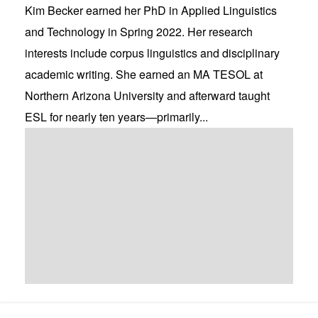
Kim Becker earned her PhD in Applied Linguistics
and Technology in Spring 2022. Her research
interests include corpus linguistics and disciplinary
academic writing. She earned an MA TESOL at
Northern Arizona University and afterward taught
ESL for nearly ten years—primarily...