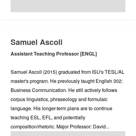
Samuel Ascoli
Assistant Teaching Professor [ENGL]
Samuel Ascoli (2015) graduated from ISU's TESL/AL
master's program. He previously taught English 302:
Business Communication. He still actively follows
corpus linguistics, phraseology and formulaic
language. His longer-term plans are to continue
teaching ESL, EFL, and potentially
composition/rhetoric. Major Professor: David...