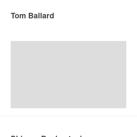
Tom Ballard