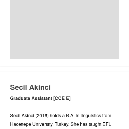
Secil Akinci
Graduate Assistant [CCE E]
Secil Akinci (2016) holds a B.A. in linguistics from
Hacettepe University, Turkey. She has taught EFL