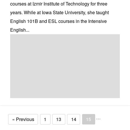
courses at Izmir Institute of Technology for three
years. While at Iowa State University, she taught
English 101B and ESL courses in the Intensive
English...
…
« Previous
1
13
14
15