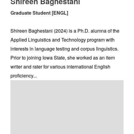
Shireen Baghestani
Graduate Student [ENGL]
Shireen Baghestani (2024) is a Ph.D. alumna of the
Applied Linguistics and Technology program with
interests in language testing and corpus linguistics.
Prior to joining Iowa State, she worked as an item
writer and rater for various international English
proficiency...