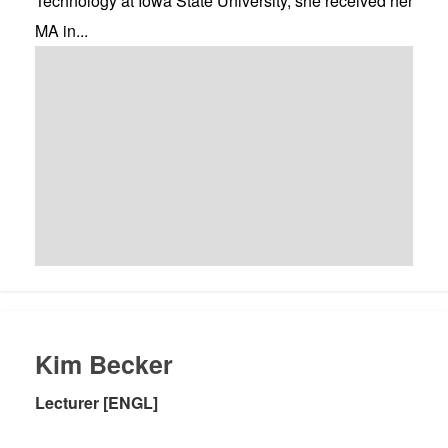
Technology at Iowa State University, she received her
MA in...
Kim Becker
Lecturer [ENGL]