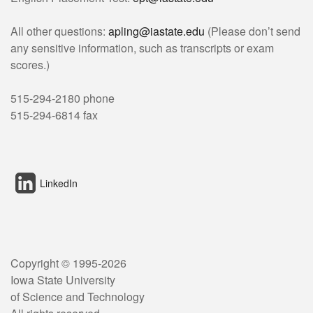
All other questions:
apling@iastate.edu
(Please don’t send
any sensitive information, such as transcripts or exam
scores.)
515-294-2180 phone
515-294-6814 fax
LinkedIn
Copyright © 1995-
2026
Iowa State University
of Science and Technology