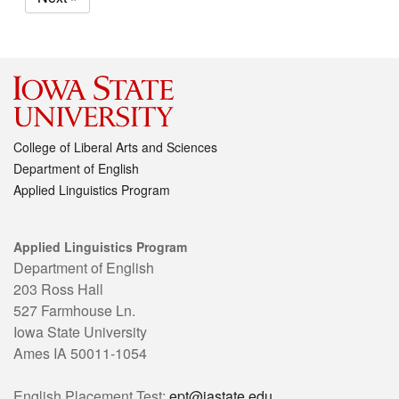
College of Liberal Arts and Sciences
Department of English
Applied Linguistics Program
Applied Linguistics Program
Department of English
203 Ross Hall
527 Farmhouse Ln.
Iowa State University
Ames IA 50011-1054
English Placement Test:
ept@iastate.edu