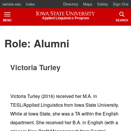
iastate.edu
Index
Directory
Maps
Safety
Sign Ons
Iowa State University
Applied Linguistics Program
MENU
SEARCH
TOGGLE
TOGG
Role:
Alumni
Victoria Turley
Victoria Turley (2016) received her M.A. in
TESL/Applied Linguistics from Iowa State University.
While at Iowa State, she was a TA within the English
department. She received her B.A. in English (with a