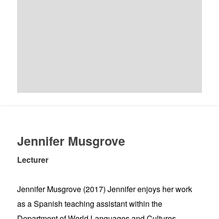
Jennifer Musgrove
Lecturer
Jennifer Musgrove (2017) Jennifer enjoys her work
as a Spanish teaching assistant within the
Department of World Languages and Cultures.