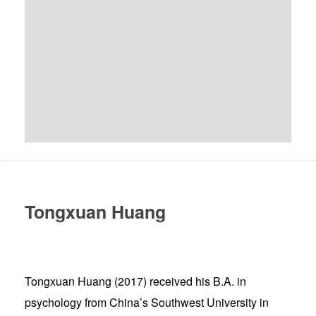
Tongxuan Huang
Tongxuan Huang (2017) received his B.A. in
psychology from China’s Southwest University in