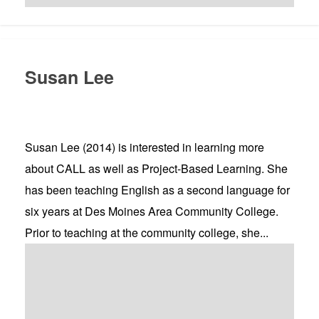
Susan Lee
Susan Lee (2014) is interested in learning more
about CALL as well as Project-Based Learning. She
has been teaching English as a second language for
six years at Des Moines Area Community College.
Prior to teaching at the community college, she...