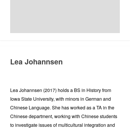
Lea Johannsen
Lea Johannsen (2017) holds a BS in History from
Iowa State University, with minors in German and
Chinese Language. She has worked as a TA in the
Chinese department, working with Chinese students
to investigate issues of multicultural integration and