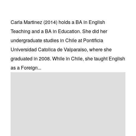
Carla Martinez (2014) holds a BA in English
Teaching and a BA in Education. She did her
undergraduate studies in Chile at Pontificia
Universidad Catolica de Valparaiso, where she
graduated in 2008. While in Chile, she taught English
as a Foreign...