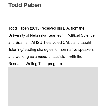
Todd Paben
Todd Paben (2013) received his B.A. from the
University of Nebraska Kearney in Political Science
and Spanish. At ISU, he studied CALL and taught
listening/reading strategies for non-native speakers
and working as a research assistant with the
Research Writing Tutor program....