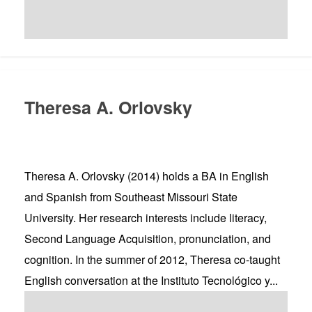
Theresa A. Orlovsky
Theresa A. Orlovsky (2014) holds a BA in English
and Spanish from Southeast Missouri State
University. Her research interests include literacy,
Second Language Acquisition, pronunciation, and
cognition. In the summer of 2012, Theresa co-taught
English conversation at the Instituto Tecnológico y...