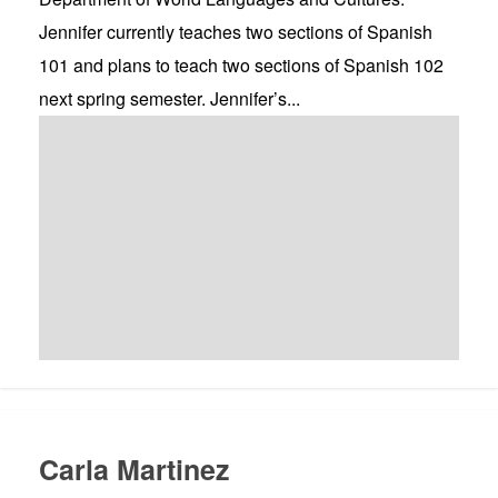
Jennifer currently teaches two sections of Spanish
101 and plans to teach two sections of Spanish 102
next spring semester. Jennifer’s...
Carla Martinez