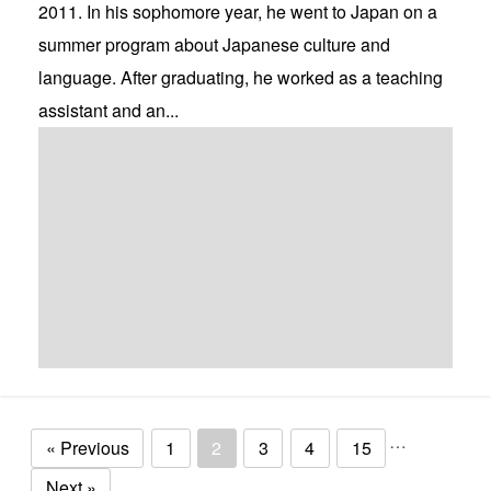
2011. In his sophomore year, he went to Japan on a
summer program about Japanese culture and
language. After graduating, he worked as a teaching
assistant and an...
…
« Previous
1
2
3
4
15
Next »