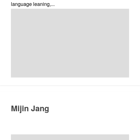
language leaning,...
Mijin Jang