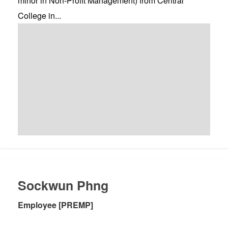
minor in Non-Profit Management) from Central
College in...
Sockwun Phng
Employee [PREMP]