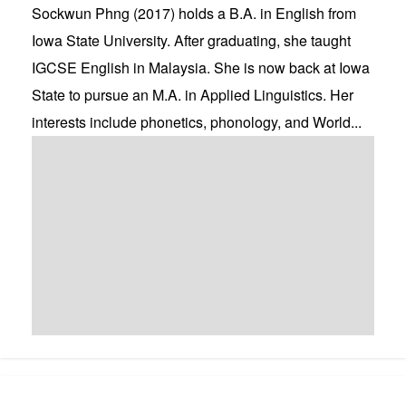
Sockwun Phng (2017) holds a B.A. in English from
Iowa State University. After graduating, she taught
IGCSE English in Malaysia. She is now back at Iowa
State to pursue an M.A. in Applied Linguistics. Her
interests include phonetics, phonology, and World...