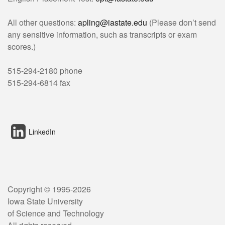
All other questions:
apling@iastate.edu
(Please don’t send
any sensitive information, such as transcripts or exam
scores.)
515-294-2180 phone
515-294-6814 fax
LinkedIn
Copyright © 1995-
2026
Iowa State University
of Science and Technology