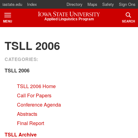
iastate.edu
Index
Directory
Maps
Safety
Sign Ons
Iowa State University
Applied Linguistics Program
MENU
SEARCH
TOGGLE
TOGG
TSLL 2006
CATEGORIES:
TSLL 2006
TSLL 2006 Home
Call For Papers
Conference Agenda
Abstracts
Final Report
TSLL Archive