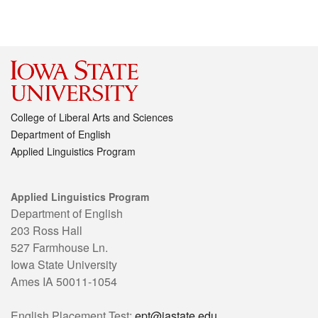
College of Liberal Arts and Sciences
Department of English
Applied Linguistics Program
Applied Linguistics Program
Department of English
203 Ross Hall
527 Farmhouse Ln.
Iowa State University
Ames IA 50011-1054
English Placement Test:
ept@iastate.edu