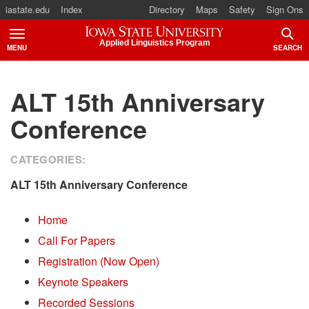
iastate.edu
Index
Directory
Maps
Safety
Sign Ons
Iowa State University
Applied Linguistics Program
MENU
SEARCH
TOGGLE
TOGG
ALT 15th Anniversary
Conference
CATEGORIES:
ALT 15th Anniversary Conference
Home
Call For Papers
Registration (Now Open)
Keynote Speakers
Recorded Sessions