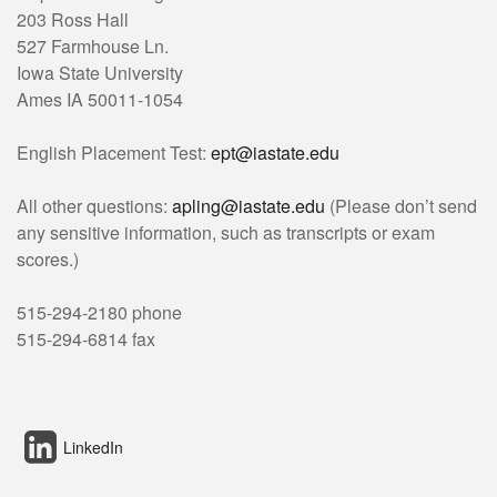
203 Ross Hall
527 Farmhouse Ln.
Iowa State University
Ames IA 50011-1054
English Placement Test:
ept@iastate.edu
All other questions:
apling@iastate.edu
(Please don’t send
any sensitive information, such as transcripts or exam
scores.)
515-294-2180 phone
515-294-6814 fax
LinkedIn