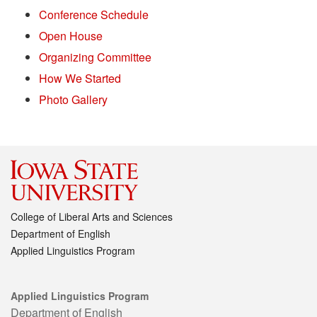
Conference Schedule
Open House
Organizing Committee
How We Started
Photo Gallery
College of Liberal Arts and Sciences
Department of English
Applied Linguistics Program
Applied Linguistics Program
Department of English