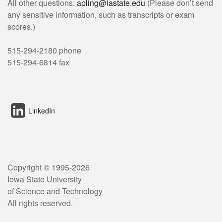
All other questions:
apling@iastate.edu
(Please don’t send
any sensitive information, such as transcripts or exam
scores.)
515-294-2180 phone
515-294-6814 fax
LinkedIn
Copyright © 1995-
2026
Iowa State University
of Science and Technology
All rights reserved.