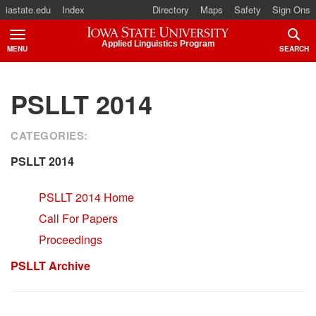
iastate.edu
Index
Directory
Maps
Safety
Sign Ons
Iowa State University
Applied Linguistics Program
MENU
SEARCH
TOGGLE
TOGG
PSLLT 2014
CATEGORIES:
PSLLT 2014
PSLLT 2014 Home
Call For Papers
Proceedings
PSLLT Archive