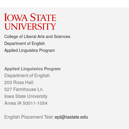
College of Liberal Arts and Sciences
Department of English
Applied Linguistics Program
Applied Linguistics Program
Department of English
203 Ross Hall
527 Farmhouse Ln.
Iowa State University
Ames IA 50011-1054
English Placement Test:
ept@iastate.edu