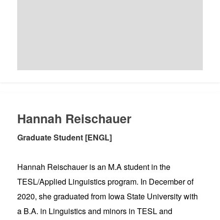
Hannah Reischauer
Graduate Student [ENGL]
Hannah Reischauer is an M.A student in the
TESL/Applied Linguistics program. In December of
2020, she graduated from Iowa State University with
a B.A. in Linguistics and minors in TESL and