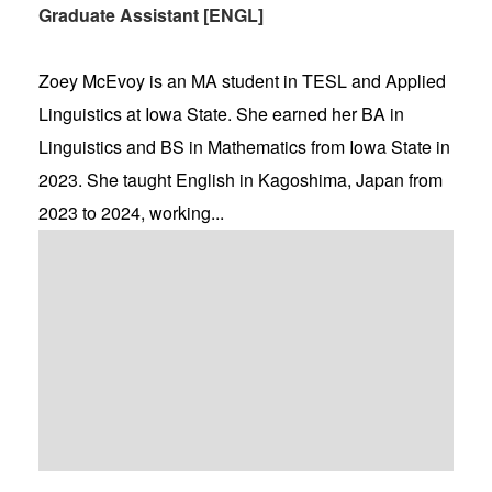
Graduate Assistant [ENGL]
Zoey McEvoy is an MA student in TESL and Applied
Linguistics at Iowa State. She earned her BA in
Linguistics and BS in Mathematics from Iowa State in
2023. She taught English in Kagoshima, Japan from
2023 to 2024, working...