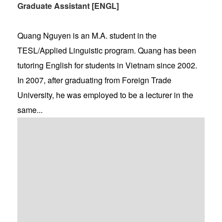
Graduate Assistant [ENGL]
Quang Nguyen is an M.A. student in the
TESL/Applied Linguistic program. Quang has been
tutoring English for students in Vietnam since 2002.
In 2007, after graduating from Foreign Trade
University, he was employed to be a lecturer in the
same...