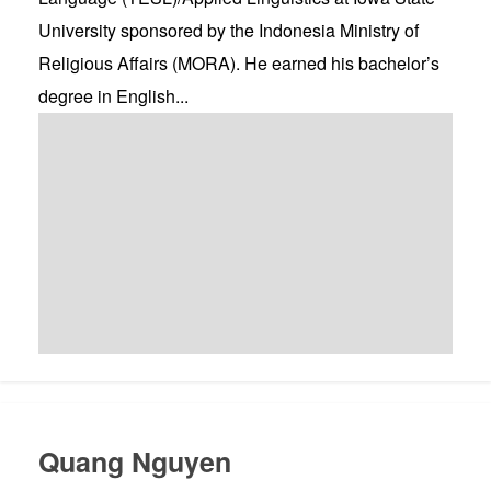
University sponsored by the Indonesia Ministry of
Religious Affairs (MORA). He earned his bachelor’s
degree in English...
Quang Nguyen