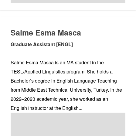
Saime Esma Masca
Graduate Assistant [ENGL]
Saime Esma Masca is an MA student in the
TESL/Applied Linguistics program. She holds a
Bachelor’s degree in English Language Teaching
from Middle East Technical University, Turkey. In the
2022–2023 academic year, she worked as an
English instructor at the English...